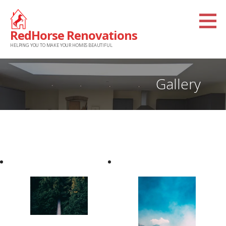
Skip
to
RedHorse Renovations
content
HELPING YOU TO MAKE YOUR HOMES BEAUTIFUL
Gallery