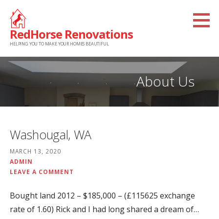
Skip
to
RedHorse Renovations
content
HELPING YOU TO MAKE YOUR HOMES BEAUTIFUL
About Us
Washougal, WA
MARCH 13, 2020
ADMIN
LEAVE A COMMENT
Bought land 2012 – $185,000 – (£115625 exchange
rate of 1.60) Rick and I had long shared a dream of…