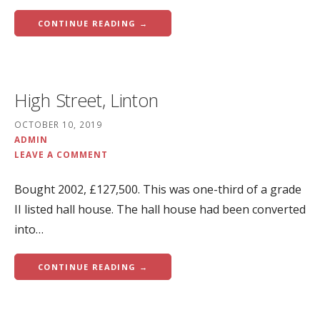
CONTINUE READING →
High Street, Linton
OCTOBER 10, 2019
ADMIN
LEAVE A COMMENT
Bought 2002, £127,500. This was one-third of a grade
II listed hall house. The hall house had been converted
into…
CONTINUE READING →