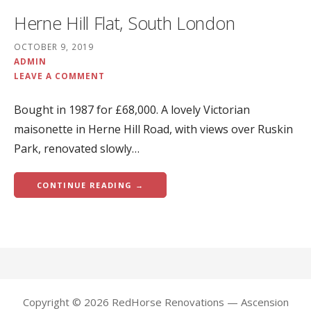
Herne Hill Flat, South London
OCTOBER 9, 2019
ADMIN
LEAVE A COMMENT
Bought in 1987 for £68,000. A lovely Victorian
maisonette in Herne Hill Road, with views over Ruskin
Park, renovated slowly…
CONTINUE READING →
Copyright © 2026 RedHorse Renovations — Ascension