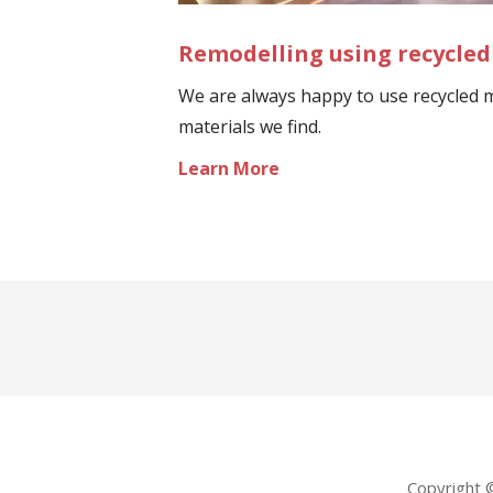
Remodelling using recycled
We are always happy to use recycled m
materials we find.
Learn More
Copyright