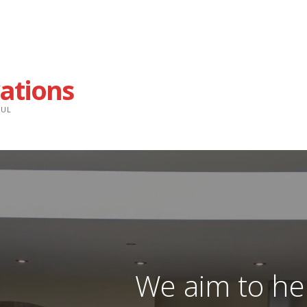
ations
FUL
We aim to he