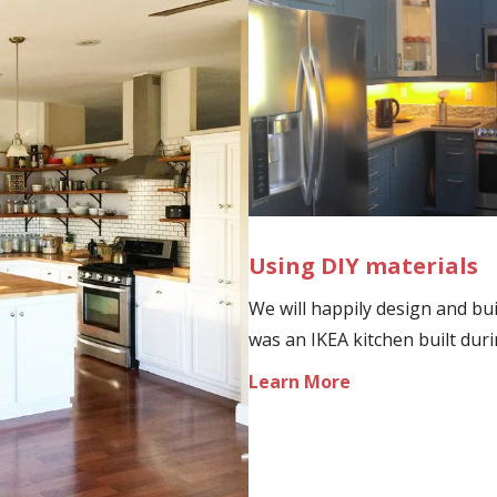
Using DIY materials
We will happily design and bui
was an IKEA kitchen built dur
Learn More