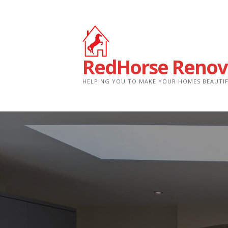
Skip
to
content
RedHorse Renov
HELPING YOU TO MAKE YOUR HOMES BEAUTI