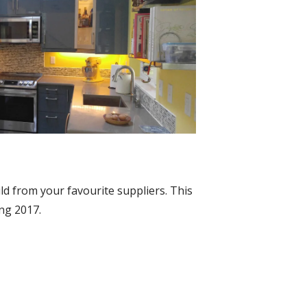
ld from your favourite suppliers. This
ing 2017.