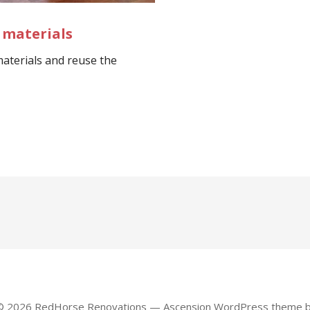
 materials
aterials and reuse the
 © 2026 RedHorse Renovations — Ascension WordPress theme 