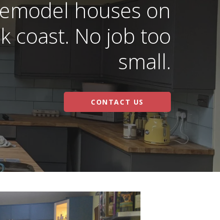
 remodel houses on
k coast. No job too
small.
CONTACT US