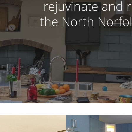
rejuvinate and
the North Norfol