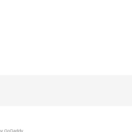
by
GoDaddy