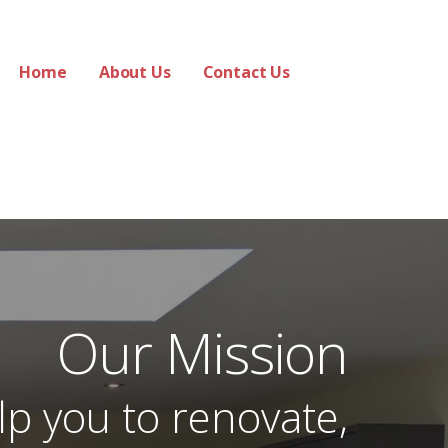
Home
About Us
Contact Us
Our Mission
lp you to renovate,